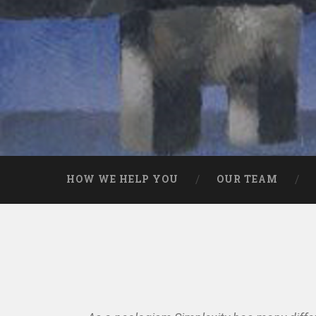
HOW WE HELP YOU
OUR TEAM