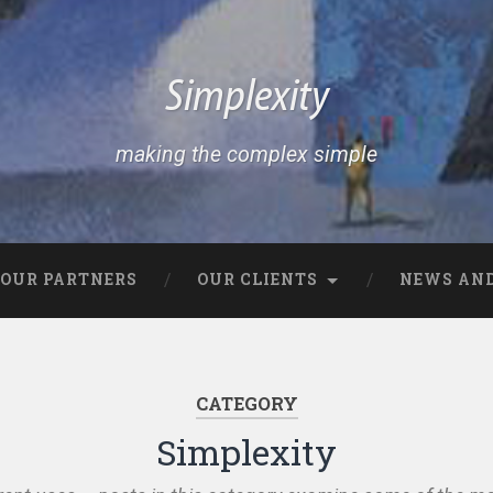
Simplexity
making the complex simple
OUR PARTNERS
OUR CLIENTS
NEWS AND
CATEGORY
Simplexity