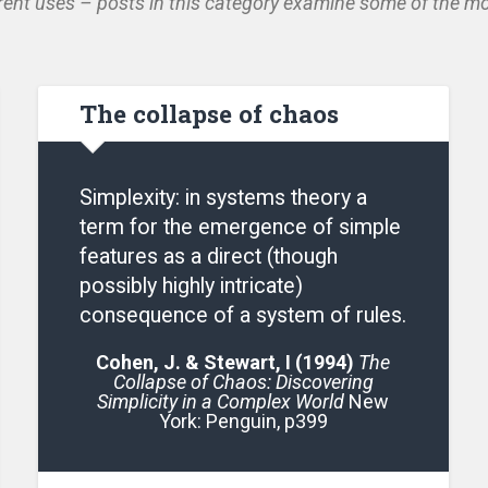
ent uses – posts in this category examine some of the mo
The collapse of chaos
Simplexity: in systems theory a
term for the emergence of simple
features as a direct (though
possibly highly intricate)
consequence of a system of rules.
Cohen, J. & Stewart, I (1994)
The
Collapse of Chaos: Discovering
Simplicity in a Complex World
New
York: Penguin, p399