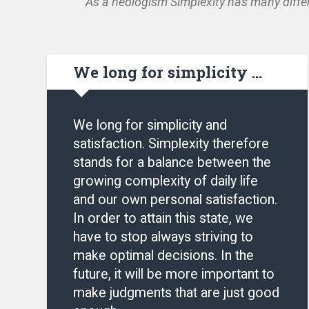
As a neologism Simplexity has many differ
We long for simplicity …
We long for simplicity and
satisfaction. Simplexity therefore
stands for a balance between the
growing complexity of daily life
and our own personal satisfaction.
In order to attain this state, we
have to stop always striving to
make optimal decisions. In the
future, it will be more important to
make judgments that are just good