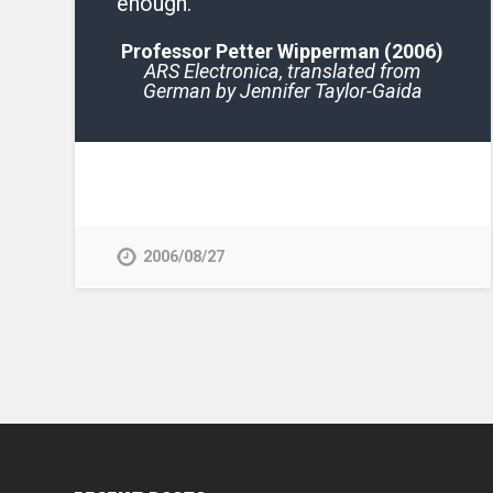
enough.
Professor Petter Wipperman (2006)
ARS Electronica,
translated from
German by Jennifer Taylor-Gaida
2006/08/27