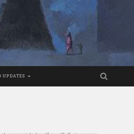
 UPDATES