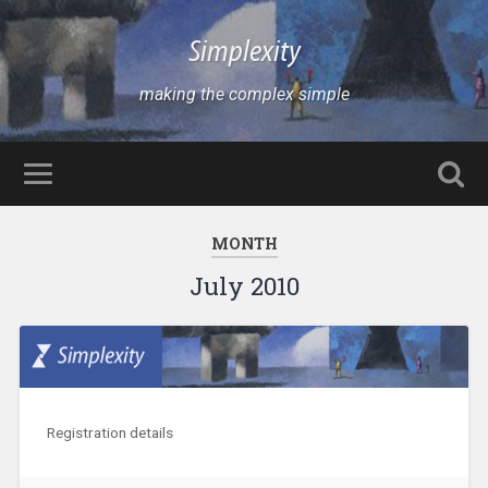
Simplexity
making the complex simple
MONTH
July 2010
Registration details