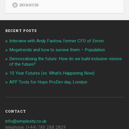
2010/07/20
RECENT POSTS
Interview with Andy Fastow, former CFO of Enron
Megatrends and how to survive them – Population
Democratising the future: How do we build inclusive visions
of the future?
10 Year Futures (vs. What’s Happening Now)
APF Tools for Hope ProDev day, London
CONTACT
info@simplexity.co.uk
telephone: (+44) 780 288 2829