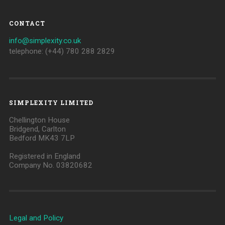
CONTACT
info@simplexity.co.uk
telephone: (+44) 780 288 2829
SIMPLEXITY LIMITED
Chellington House
Bridgend, Carlton
Bedford MK43 7LP
Registered in England
Company No. 03820682
Legal and Policy