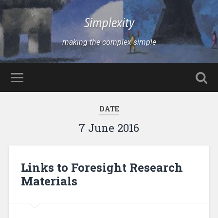
Simplexity
making the complex simple
DATE
7 June 2016
Links to Foresight Research
Materials