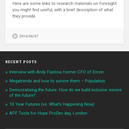
Here are some links to research materials on foresight
you might find useful, with a brief description of what
they provide:
2016/06/07
RECENT POSTS
Interview with Andy Fastow, former CFO of Enron
Megatrends and how to survive them – Population
Democratising the future: How do we build inclusive visions
of the future?
10 Year Futures (vs. What’s Happening Now)
APF Tools for Hope ProDev day, London