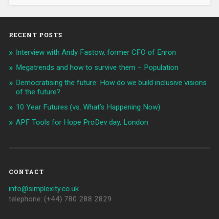
RECENT POSTS
Interview with Andy Fastow, former CFO of Enron
Megatrends and how to survive them – Population
Democratising the future: How do we build inclusive visions
of the future?
10 Year Futures (vs. What’s Happening Now)
APF Tools for Hope ProDev day, London
CONTACT
info@simplexity.co.uk
telephone: (+44) 780 288 2829