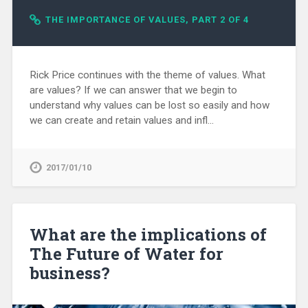
THE IMPORTANCE OF VALUES, PART 2 OF 4
Rick Price continues with the theme of values. What
are values? If we can answer that we begin to
understand why values can be lost so easily and how
we can create and retain values and infl...
2017/01/10
What are the implications of
The Future of Water for
business?