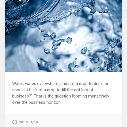
Water, water, everywhere, and not a drop to drink, or
should it be “not a drop to fill the coffers of
business?” That is the question looming menacingly
over the business horizon.
2017/01/10