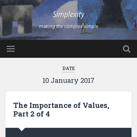
Simplexity
making the complex simple
DATE
10 January 2017
The Importance of Values,
Part 2 of 4