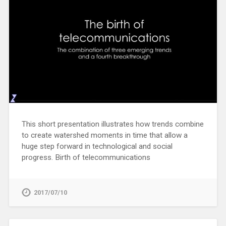
This short presentation illustrates how trends combine
to create watershed moments in time that allow a
huge step forward in technological and social
progress. Birth of telecommunications
2017/07/10