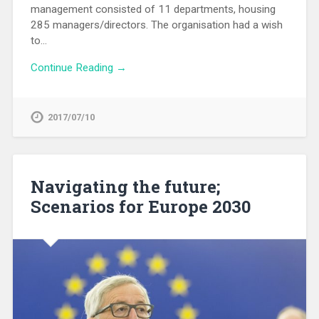
management consisted of 11 departments, housing
285 managers/directors. The organisation had a wish
to…
Continue Reading →
2017/07/10
Navigating the future;
Scenarios for Europe 2030