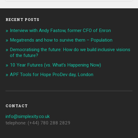
RECENT POSTS
Interview with Andy Fastow, former CFO of Enron
Megatrends and how to survive them – Population
Democratising the future: How do we build inclusive visions
of the future?
10 Year Futures (vs. What’s Happening Now)
APF Tools for Hope ProDev day, London
CONTACT
info@simplexity.co.uk
telephone: (+44) 780 288 2829