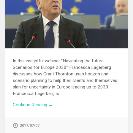
In this insightful webinar “Navigating the future
Scenarios for Europe 2030” Francesca Lagerberg
discusses how Grant Thornton uses horizon and
scenario planning to help their clients and themselves
plan for uncertainty in Europe leading up to 2030.
Francesca Lagerberg is…
Continue Reading →
2017/07/07