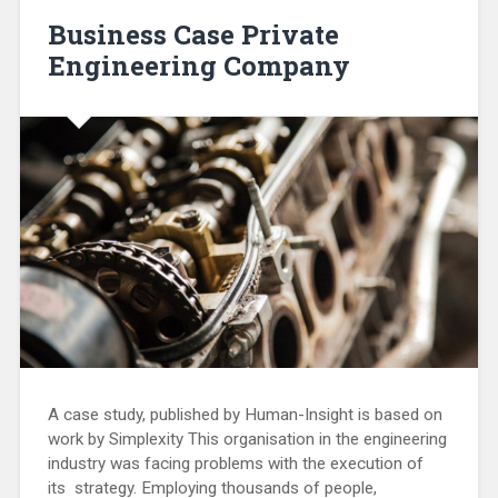
Business Case Private
Engineering Company
A case study, published by Human-Insight is based on
work by Simplexity This organisation in the engineering
industry was facing problems with the execution of
its strategy. Employing thousands of people,