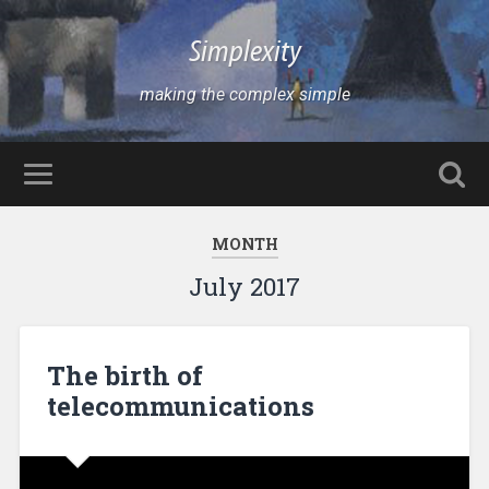
Simplexity
making the complex simple
MONTH
July 2017
The birth of
telecommunications