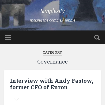
Simplexity
making the complex simple
CATEGORY
Governance
Interview with Andy Fastow,
former CFO of Enron