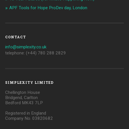
APF Tools for Hope ProDev day, London
CONTACT
info@simplexity.co.uk
telephone: (+44) 780 288 2829
SIMPLEXITY LIMITED
Chellington House
Bridgend, Carlton
Bedford MK43 7LP
Registered in England
Company No. 03820682