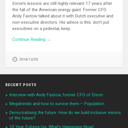
Enron’s lessons are still highly relevant 17 years after
the fall of the American energy giant. Former CFO
Andy Fastow talked about it with Dutch executive and
non-executive directors. His advice is this: don’t put
executives on a pedestal, keep…
Continue Reading →
2018/12/03
RECENT POSTS
Interview with Andy Fastow, former CFO of Enron
Megatrends and how to survive them – Population
Democratising the future: How do we build inclusive visions
of the future?
10 Year Futures (vs. What’s Happening Now)