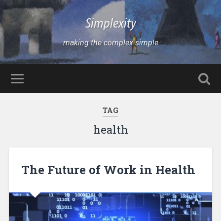
Simplexity
making the complex simple
TAG
health
The Future of Work in Health