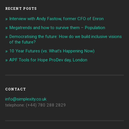
RECENT POSTS
Interview with Andy Fastow, former CFO of Enron
Megatrends and how to survive them – Population
Democratising the future: How do we build inclusive visions
of the future?
10 Year Futures (vs. What’s Happening Now)
APF Tools for Hope ProDev day, London
CONTACT
info@simplexity.co.uk
telephone: (+44) 780 288 2829