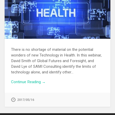
There is no shortage of material on the potential
wonders of new Technology in Health. In this webinar,
David Smith of Global Futures and Foresight, and
David Lye of SAMI Consulting identify the limits of
technology alone, and identify other…
Continue Reading →
2017/05/16