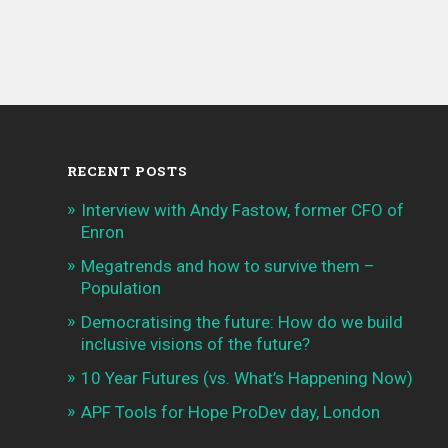
RECENT POSTS
Interview with Andy Fastow, former CFO of
Enron
Megatrends and how to survive them –
Population
Democratising the future: How do we build
inclusive visions of the future?
10 Year Futures (vs. What’s Happening Now)
APF Tools for Hope ProDev day, London