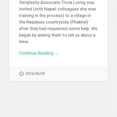
Simplexity Associate Tricia Lustig was
invited (with Nepali colleagues she was
training in the process) to a village in
the Nepalese countryside (Phakhel)
after they had requested some help. We
began by asking them to tell us about a
time…
Continue Reading →
2016/06/09