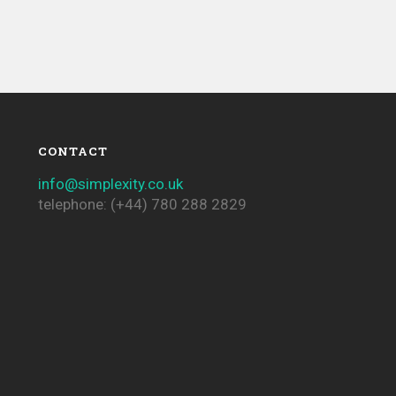
CONTACT
info@simplexity.co.uk
telephone: (+44) 780 288 2829