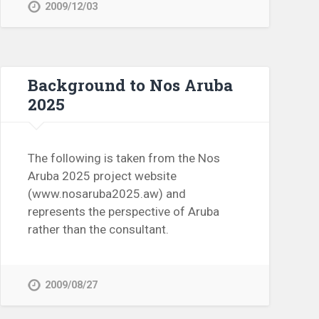
2009/12/03
Background to Nos Aruba
2025
The following is taken from the Nos
Aruba 2025 project website
(www.nosaruba2025.aw) and
represents the perspective of Aruba
rather than the consultant.
2009/08/27