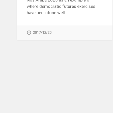
Nos Aruba 2025 as an example of
where democratic futures exercises
have been done well
2017/12/20