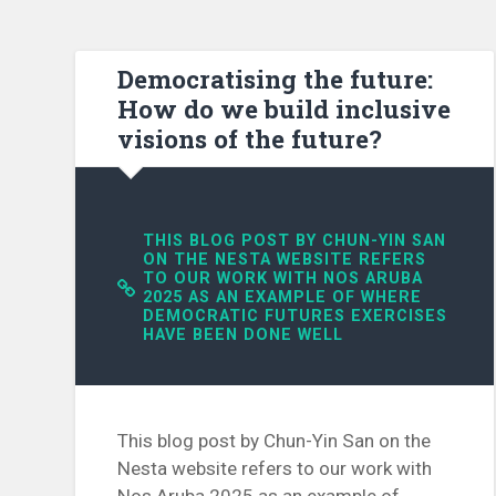
Democratising the future:
How do we build inclusive
visions of the future?
THIS BLOG POST BY CHUN-YIN SAN
ON THE NESTA WEBSITE REFERS
TO OUR WORK WITH NOS ARUBA
2025 AS AN EXAMPLE OF WHERE
DEMOCRATIC FUTURES EXERCISES
HAVE BEEN DONE WELL
This blog post by Chun-Yin San on the
Nesta website refers to our work with