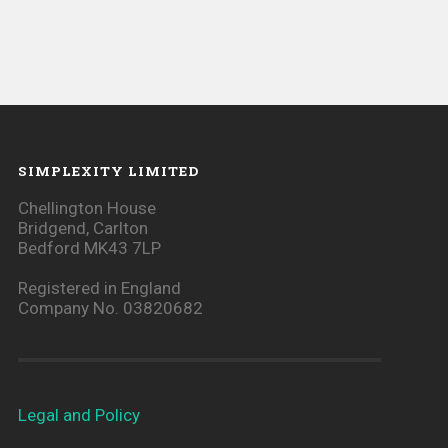
SIMPLEXITY LIMITED
Chellington House
Bridgend, Carlton
Bedford MK43 7LP
Registered in England
Company No. 03820682
Legal and Policy