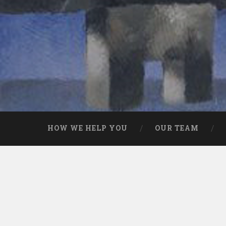
HOW WE HELP YOU
OUR TEAM