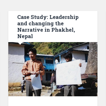
Case Study: Leadership
and changing the
Narrative in Phakhel,
Nepal