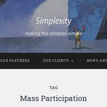
Simplexity
making the complex simple
OUR PARTNERS
OUR CLIENTS
NEWS AND
TAG
Mass Participation