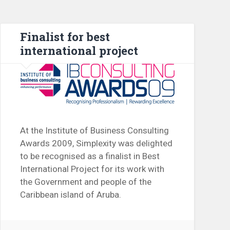
Finalist for best
international project
At the Institute of Business Consulting
Awards 2009, Simplexity was delighted
to be recognised as a finalist in Best
International Project for its work with
the Government and people of the
Caribbean island of Aruba.