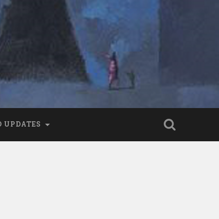
 UPDATES