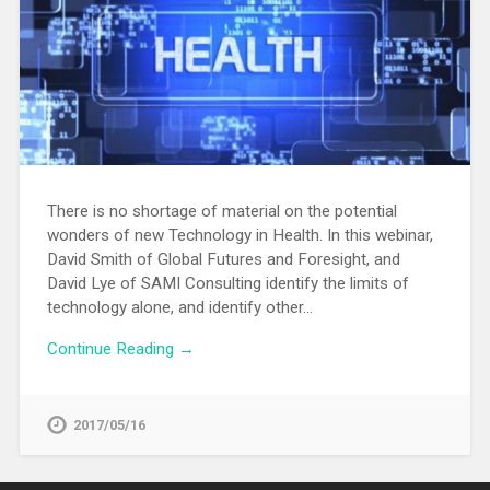
There is no shortage of material on the potential
wonders of new Technology in Health. In this webinar,
David Smith of Global Futures and Foresight, and
David Lye of SAMI Consulting identify the limits of
technology alone, and identify other…
Continue Reading →
2017/05/16