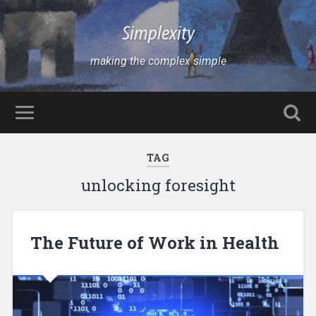
Simplexity
making the complex simple
TAG
unlocking foresight
The Future of Work in Health