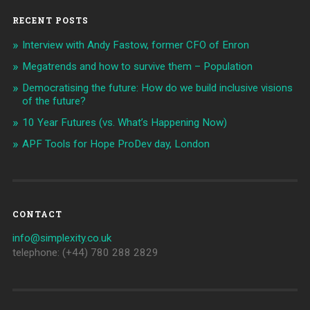
RECENT POSTS
Interview with Andy Fastow, former CFO of Enron
Megatrends and how to survive them – Population
Democratising the future: How do we build inclusive visions
of the future?
10 Year Futures (vs. What’s Happening Now)
APF Tools for Hope ProDev day, London
CONTACT
info@simplexity.co.uk
telephone: (+44) 780 288 2829