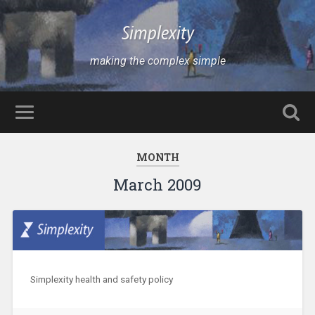
Simplexity
making the complex simple
MONTH
March 2009
Simplexity health and safety policy