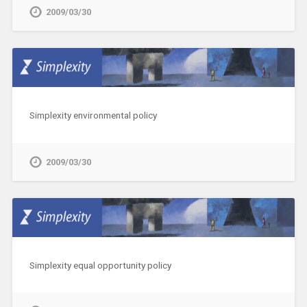
2009/03/30
Simplexity environmental policy
2009/03/30
Simplexity equal opportunity policy