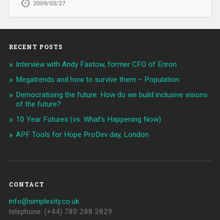
2009/03/27
RECENT POSTS
Interview with Andy Fastow, former CFO of Enron
Megatrends and how to survive them – Population
Democratising the future: How do we build inclusive visions
of the future?
10 Year Futures (vs. What’s Happening Now)
APF Tools for Hope ProDev day, London
CONTACT
info@simplexity.co.uk
telephone: (+44) 780 288 2829