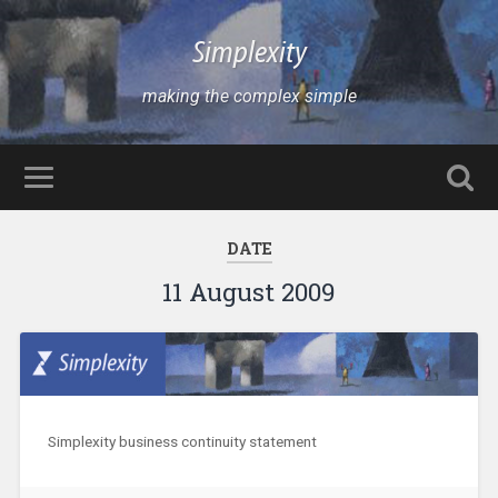
Simplexity
making the complex simple
DATE
11 August 2009
Simplexity business continuity statement