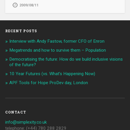
2009/08/11
RECENT POSTS
Interview with Andy Fastow, former CFO of Enron
Megatrends and how to survive them – Population
Democratising the future: How do we build inclusive visions
of the future?
10 Year Futures (vs. What’s Happening Now)
APF Tools for Hope ProDev day, London
CONTACT
info@simplexity.co.uk
telephone: (+44) 780 288 2829